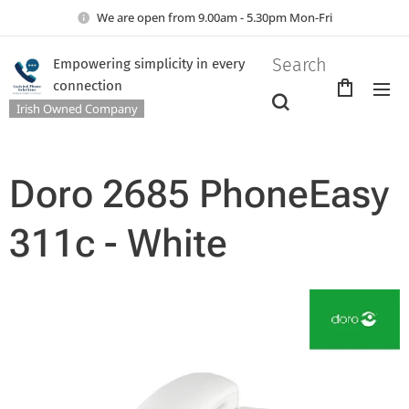
We are open from 9.00am - 5.30pm Mon-Fri
Search
Empowering simplicity in every
connection
Irish Owned Company
Doro 2685 PhoneEasy
311c - White