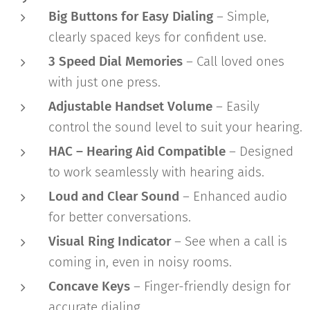
Big Buttons for Easy Dialing
– Simple,
clearly spaced keys for confident use.
3 Speed Dial Memories
– Call loved ones
with just one press.
Adjustable Handset Volume
– Easily
control the sound level to suit your hearing.
HAC – Hearing Aid Compatible
– Designed
to work seamlessly with hearing aids.
Loud and Clear Sound
– Enhanced audio
for better conversations.
Visual Ring Indicator
– See when a call is
coming in, even in noisy rooms.
Concave Keys
– Finger-friendly design for
accurate dialing.