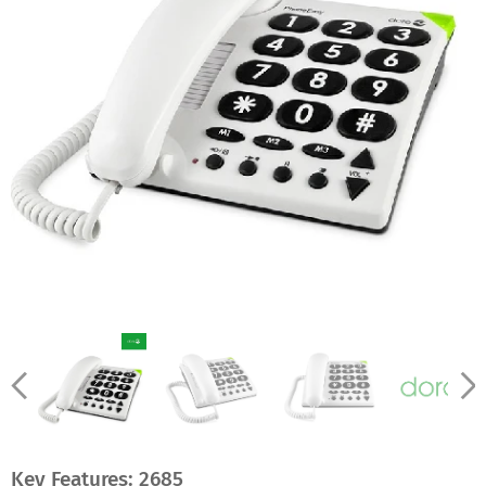
Key Features:
2685