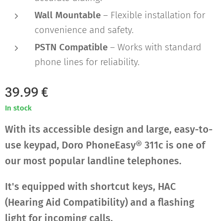
Wall Mountable
– Flexible installation for
convenience and safety.
PSTN Compatible
– Works with standard
phone lines for reliability.
39.99
€
In stock
With its accessible design and large, easy-to-
use keypad, Doro PhoneEasy® 311c is one of
our most popular landline telephones.
It's equipped with shortcut keys, HAC
(Hearing Aid Compatibility) and a flashing
light for incoming calls.