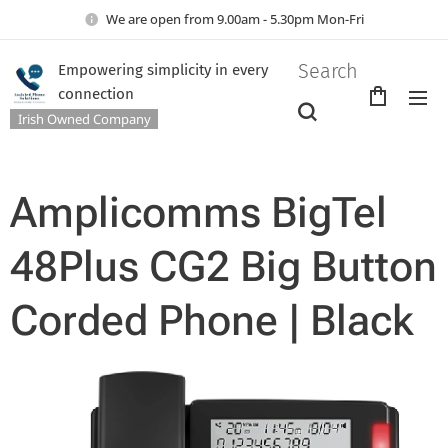
We are open from 9.00am - 5.30pm Mon-Fri
Search
Empowering simplicity in every
connection
Irish Owned Company
Amplicomms BigTel
48Plus CG2 Big Button
Corded Phone | Black