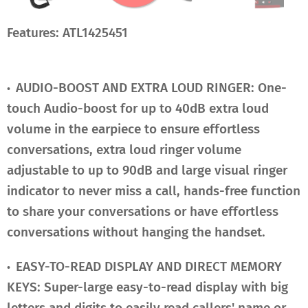
Features: ATL1425451
AUDIO-BOOST AND EXTRA LOUD RINGER: One-
•
touch Audio-boost for up to 40dB extra loud
volume in the earpiece to ensure effortless
conversations, extra loud ringer volume
adjustable to up to 90dB and large visual ringer
indicator to never miss a call, hands-free function
to share your conversations or have effortless
conversations without hanging the handset.
EASY-TO-READ DISPLAY AND DIRECT MEMORY
•
KEYS: Super-large easy-to-read display with big
letters and digits to easily read callers' name or