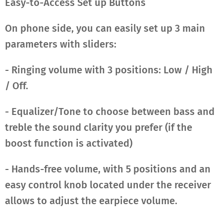
Easy-to-Access Set up Buttons
On phone side, you can easily set up 3 main
parameters with sliders:
- Ringing volume with 3 positions: Low / High
/ Off.
- Equalizer/Tone to choose between bass and
treble the sound clarity you prefer (if the
boost function is activated)
- Hands-free volume, with 5 positions and an
easy control knob located under the receiver
allows to adjust the earpiece volume.