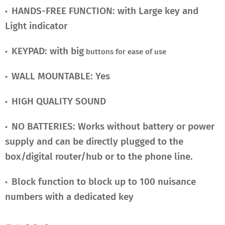
HANDS-FREE FUNCTION: with Large key and
•
Light indicator
KEYPAD: with big
•
buttons for ease of use
WALL MOUNTABLE: Yes
•
HIGH QUALITY SOUND
•
NO BATTERIES: Works without battery or power
•
supply and can be directly plugged to the
box/digital router/hub or to the phone line.
Block function to block up to 100 nuisance
•
numbers with a dedicated key