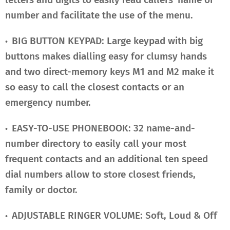
number and facilitate the use of the menu.
BIG BUTTON KEYPAD: Large keypad with big
•
buttons makes dialling easy for clumsy hands
and two direct-memory keys M1 and M2 make it
so easy to call the closest contacts or an
emergency number.
EASY-TO-USE PHONEBOOK: 32 name-and-
•
number directory to easily call your most
frequent contacts and an additional ten speed
dial numbers allow to store closest friends,
family or doctor.
ADJUSTABLE RINGER VOLUME: Soft, Loud & Off
•