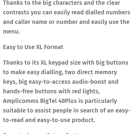
Thanks to the big characters and the clear
contrasts you can easily read dialled numbers
and caller name or number and easily use the
menu.
Easy to Use XL Format
Thanks to its XL keypad size with big buttons
to make easy dialling, two direct memory
keys, big easy-to-access audio-boost and
hands-free buttons with red lights,
Amplicomms BigTel 48Plus is particularly
suitable to assist people in search of an easy-
to-read and easy-to-use product.