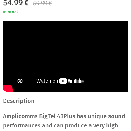
54.99
€
59.99
€
In stock
Description
Amplicomms BigTel 48Plus has unique sound
performances and can produce a very high