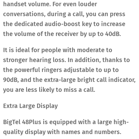
handset volume. For even louder
conversations, during a call, you can press
the dedicated audio-boost key to increase
the volume of the receiver by up to 40dB.
It is ideal for people with moderate to
stronger hearing loss. In addition, thanks to
the powerful ringers adjustable to up to
90dB, and the extra-large bright call indicator,
you are less likely to miss a call.
Extra Large Display
BigTel 48Plus is equipped with a large high-
quality display with names and numbers.