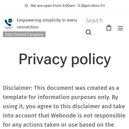
We are open from 9.00am - 5.30pm Mon-Fri
Search
Empowering simplicity in every
connection
Irish Owned Company
Privacy policy
Disclaimer: This document was created as a
template for information purposes only. By
using it, you agree to this disclaimer and take
into account that Webnode is not responsible
for any actions taken or use based on the