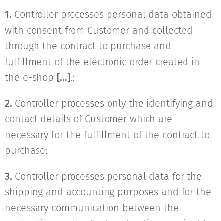
1.
Controller processes personal data obtained
with consent from Customer and collected
through the contract to purchase and
fulfillment of the electronic order created in
the e-shop
[…]
.;
2.
Controller processes only the identifying and
contact details of Customer which are
necessary for the fulfillment of the contract to
purchase;
3.
Controller processes personal data for the
shipping and accounting purposes and for the
necessary communication between the