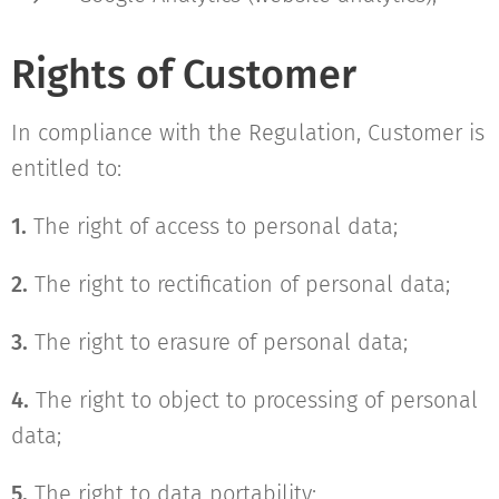
Rights of Customer
In compliance with the Regulation, Customer is
entitled to:
1.
The right of access to personal data;
2.
The right to rectification of personal data;
3.
The right to erasure of personal data;
4.
The right to object to processing of personal
data;
5.
The right to data portability;