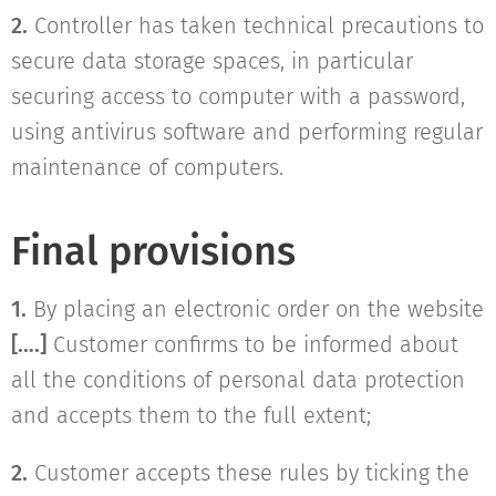
2.
Controller has taken technical precautions to
secure data storage spaces, in particular
securing access to computer with a password,
using antivirus software and performing regular
maintenance of computers.
Final provisions
1.
By placing an electronic order on the website
[….]
Customer confirms to be informed about
all the conditions of personal data protection
and accepts them to the full extent;
2.
Customer accepts these rules by ticking the