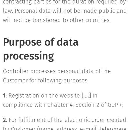
contracting parties for the duration required by
law. Personal data will not be made public and
will not be transferred to other countries.
Purpose of data
processing
Controller processes personal data of the
Customer for following purposes:
1.
Registration on the website
[….]
in
compliance with Chapter 4, Section 2 of GDPR;
2.
For fulfillment of the electronic order created
by Customer (name, address, e-mail, telephone