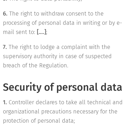
6.
The right to withdraw consent to the
processing of personal data in writing or by e-
mail sent to:
[….]
;
7.
The right to lodge a complaint with the
supervisory authority in case of suspected
breach of the Regulation.
Security of personal data
1.
Controller declares to take all technical and
organizational precautions necessary for the
protection of personal data;