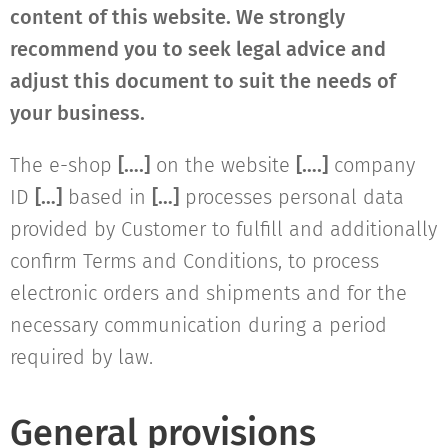
content of this website. We strongly
recommend you to seek legal advice and
adjust this document to suit the needs of
your business.
The e-shop
[….]
on the website
[….]
company
ID
[…]
based in
[…]
processes personal data
provided by Customer to fulfill and additionally
confirm Terms and Conditions, to process
electronic orders and shipments and for the
necessary communication during a period
required by law.
General provisions