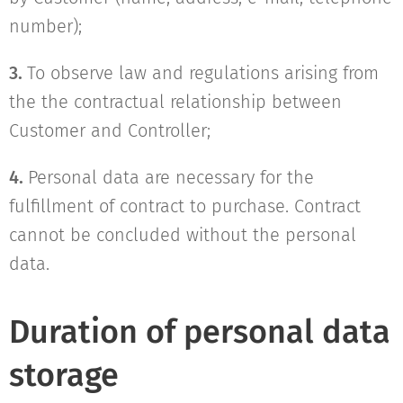
number);
3.
To observe law and regulations arising from
the the contractual relationship between
Customer and Controller;
4.
Personal data are necessary for the
fulfillment of contract to purchase. Contract
cannot be concluded without the personal
data.
Duration of personal data
storage