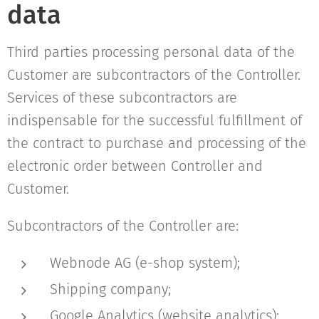
data
Third parties processing personal data of the
Customer are subcontractors of the Controller.
Services of these subcontractors are
indispensable for the successful fulfillment of
the contract to purchase and processing of the
electronic order between Controller and
Customer.
Subcontractors of the Controller are:
Webnode AG (e-shop system);
Shipping company;
Google Analytics (website analytics);