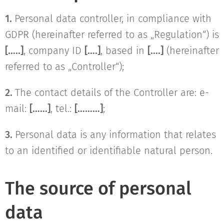
1.
Personal data controller, in compliance with
GDPR (hereinafter referred to as „Regulation“) is
[…..]
, company ID
[….]
, based in
[….]
(hereinafter
referred to as „Controller“);
2.
The contact details of the Controller are: e-
mail:
[……]
, tel.:
[………]
;
3.
Personal data is any information that relates
to an identified or identifiable natural person.
The source of personal
data