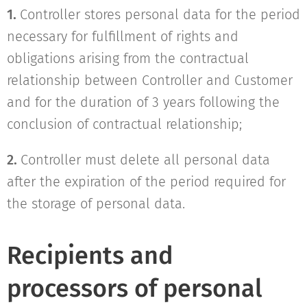
1.
Controller stores personal data for the period
necessary for fulfillment of rights and
obligations arising from the contractual
relationship between Controller and Customer
and for the duration of 3 years following the
conclusion of contractual relationship;
2.
Controller must delete all personal data
after the expiration of the period required for
the storage of personal data.
Recipients and
processors of personal